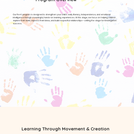
Our Pre-K program is designed to strengthen your child’s early literacy, independence, and emotional
intelligence through meaningful, hands-on learning experiences. At this stage, we focus on helping children
explore their world, express their ideas, and build respectful relationships—setting the stage for Kindergarten
success.
Learning Through Movement & Creation