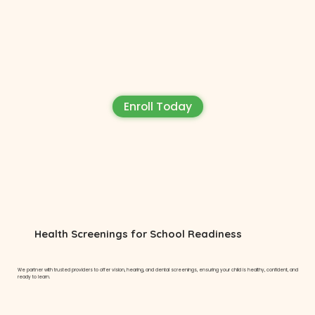
Enroll Today
Health Screenings for School Readiness
We partner with trusted providers to offer vision, hearing, and dental screenings, ensuring your child is healthy, confident, and
ready to learn.