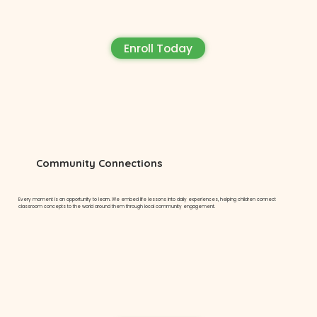
Enroll Today
Community Connections
Every moment is an opportunity to learn. We embed life lessons into daily experiences, helping children connect
classroom concepts to the world around them through local community engagement.