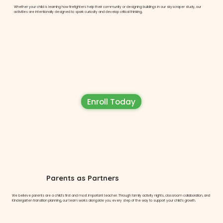
Whether your child is learning how firefighters help their community or designing buildings in our skyscraper study, our
activities are intentionally designed to spark curiosity and develop critical thinking.
Enroll Today
Parents as Partners
We believe parents are a child’s first and most important teacher. Through family activity nights, classroom collaboration, and
Kindergarten transition planning, our team works alongside you every step of the way to support your child’s growth.