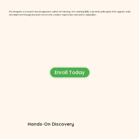
We integrate a research-based approach called I Am Moving, I Am Learning (IMIL), a dynamic philosophy that supports early
development through physical movement, creative expression, and active exploration.
Enroll Today
Hands-On Discovery