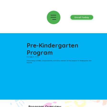
Enroll Today
Pre-Kindergarten
Program
For Ages 3 - 5 Yrs
Empowering confident, compassionate, and curious learners as they prepare for Kindergarten and
beyond.
Program Overview