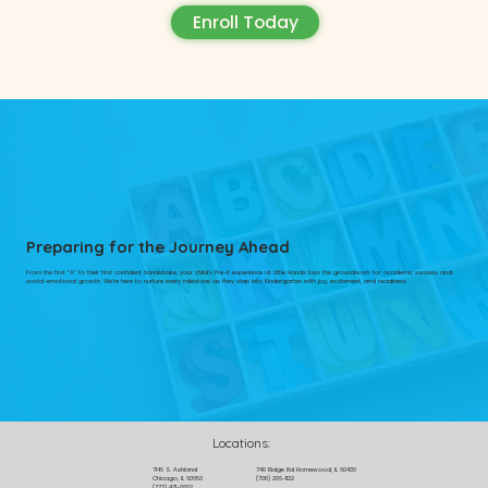
Enroll Today
Preparing for the Journey Ahead
From the first “A” to their first confident handshake, your child’s Pre-K experience at Little Hands lays the groundwork for academic success and
social-emotional growth. We’re here to nurture every milestone as they step into Kindergarten with joy, excitement, and readiness.
Locations:
7146 S. Ashland
740 Ridge Rd Homewood, IL 60430
Chicago, IL 60653
(708) 206-1122
(773) 471-0662